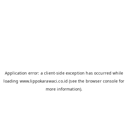
Application error: a
client
-side exception has occurred while
loading
www.lippokarawaci.co.id
(see the
browser console
for
more information).