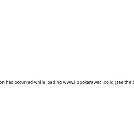
ion has occurred while loading
www.lippokarawaci.co.id
(see the