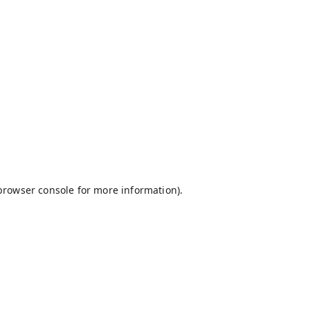
browser console
for more information).