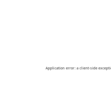
Application error: a
client
-side except