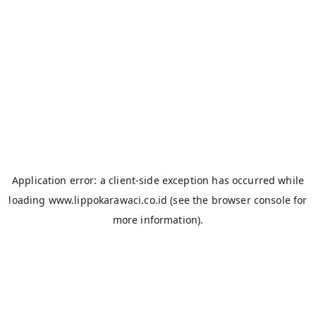
Application error: a
client
-side exception has occurred while
loading
www.lippokarawaci.co.id
(see the
browser console
for
more information).